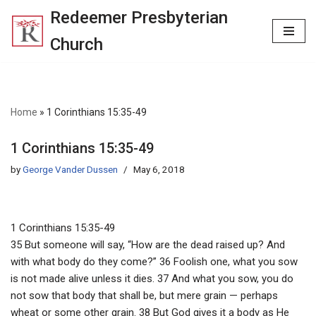
Redeemer Presbyterian
Skip
Church
to
content
Home
»
1 Corinthians 15:35-49
1 Corinthians 15:35-49
by
George Vander Dussen
May 6, 2018
1 Corinthians 15:35-49
35 But someone will say, “How are the dead raised up? And
with what body do they come?” 36 Foolish one, what you sow
is not made alive unless it dies. 37 And what you sow, you do
not sow that body that shall be, but mere grain — perhaps
wheat or some other grain. 38 But God gives it a body as He