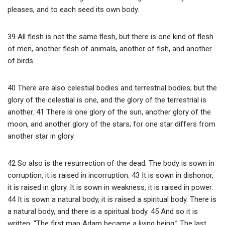
pleases, and to each seed its own body.
39 All flesh is not the same flesh, but there is one kind of flesh
of men, another flesh of animals, another of fish, and another
of birds.
40 There are also celestial bodies and terrestrial bodies; but the
glory of the celestial is one, and the glory of the terrestrial is
another. 41 There is one glory of the sun, another glory of the
moon, and another glory of the stars; for one star differs from
another star in glory.
42 So also is the resurrection of the dead. The body is sown in
corruption, it is raised in incorruption. 43 It is sown in dishonor,
it is raised in glory. It is sown in weakness, it is raised in power.
44 It is sown a natural body, it is raised a spiritual body. There is
a natural body, and there is a spiritual body. 45 And so it is
written, “The first man Adam became a living being.” The last