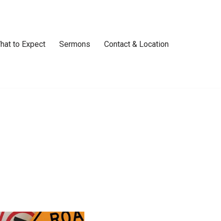
hat to Expect
Sermons
Contact & Location