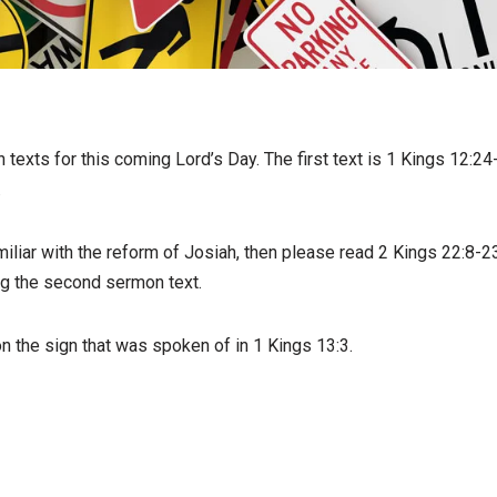
texts for this coming Lord’s Day. The first text is 1 Kings 12:2
.
miliar with the reform of Josiah, then please read 2 Kings 22:8-23
ng the second sermon text.
n the sign that was spoken of in 1 Kings 13:3.