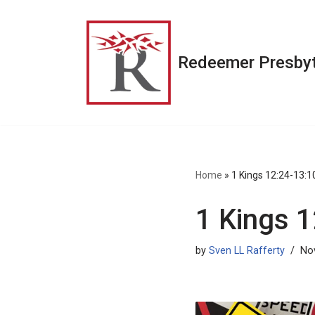
Skip
to
Redeemer Presbyt
content
Home
»
1 Kings 12:24-13:1
1 Kings 
by
Sven LL Rafferty
No