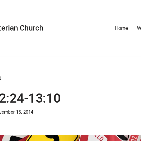
erian Church
Home
W
0
12:24-13:10
vember 15, 2014