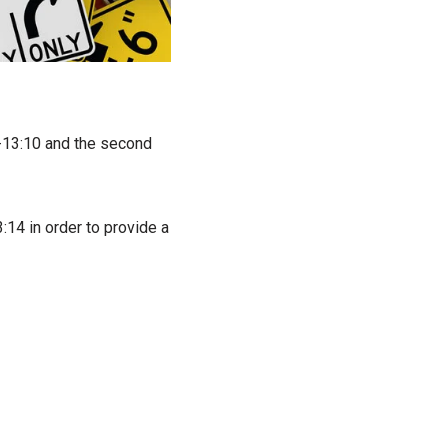
4-13:10 and the second
:14 in order to provide a