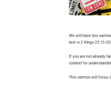
We will have two sermon 
text is 2 Kings 23:15-20
If you are not already fa
context for understandi
This sermon will focus o