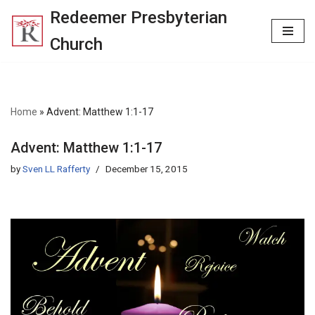
Redeemer Presbyterian
Skip
Church
to
content
Home
»
Advent: Matthew 1:1-17
Advent: Matthew 1:1-17
by
Sven LL Rafferty
December 15, 2015