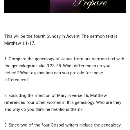
This will be the fourth Sunday in Advent. The sermon text is
Matthew 1:1-17.
1. Compare the genealogy of Jesus from our sermon text with
the genealogy in Luke 3:23-38. What differences do you
detect? What explanation can you provide for these
differences?
2. Excluding the mention of Mary in verse 16, Matthew
references four other women in this genealogy. Who are they
and why do you think he mentions them?
3. Since two of the four Gospel writers include the genealogy