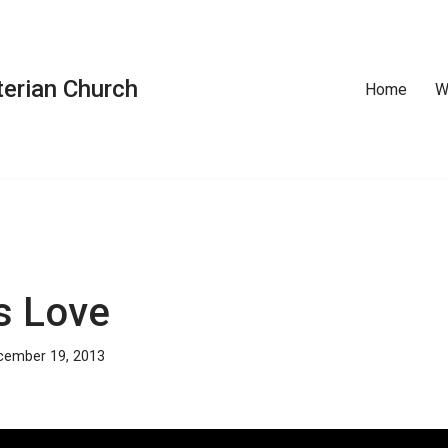
erian Church
Home
W
s Love
cember 19, 2013