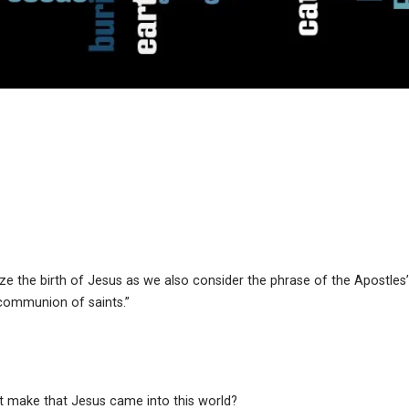
ze the birth of Jesus as we also consider the phrase of the Apostles’
e communion of saints.”
t make that Jesus came into this world?