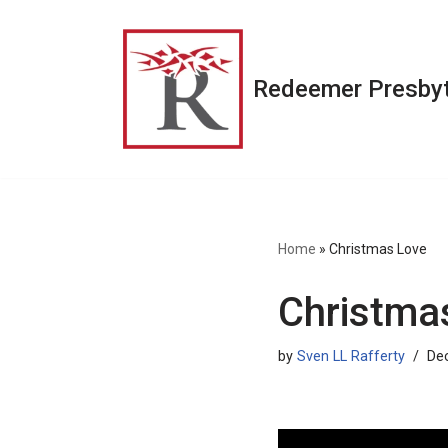
Skip
to
Redeemer Presbyt
content
Home
»
Christmas Love
Christma
by
Sven LL Rafferty
De