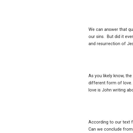
We can answer that ques
our sins. But did it eve
and resurrection of Je
As you likely know, the
different form of love
love is John writing ab
According to our text f
Can we conclude from t