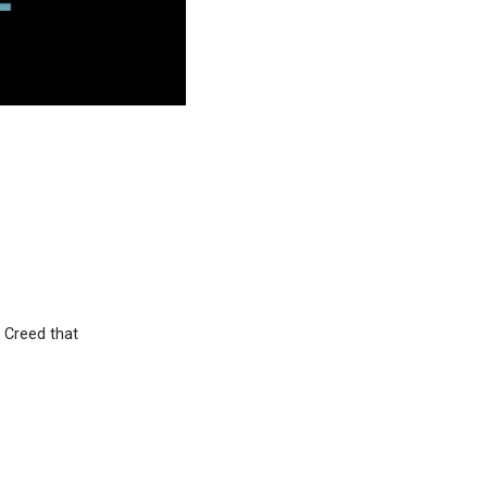
 Creed that