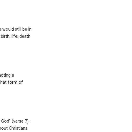
would still be in
irth, life, death
noting a
what form of
f God” (verse 7).
out Christians