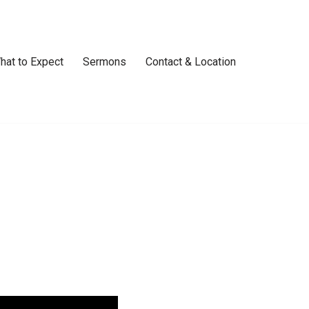
hat to Expect
Sermons
Contact & Location