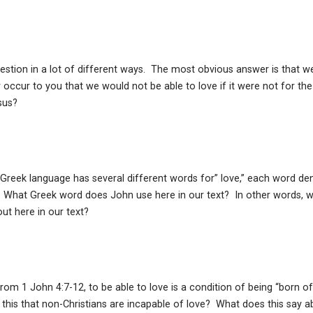
tion in a lot of different ways. The most obvious answer is that we 
r occur to you that we would not be able to love if it were not for the b
sus?
 Greek language has several different words for” love,” each word de
. What Greek word does John use here in our text? In other words, 
out here in our text?
rom 1 John 4:7-12, to be able to love is a condition of being “born o
his that non-Christians are incapable of love? What does this say ab