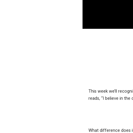
This week we’ll recogni
reads, “I believe in th
What difference does i