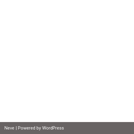
Neve
| Powered by
WordPress