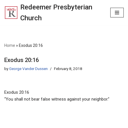
Redeemer Presbyterian
Skip
Church
to
content
Home
»
Exodus 20:16
Exodus 20:16
by
George Vander Dussen
February 8, 2018
Exodus 20:16
“You shall not bear false witness against your neighbor.”