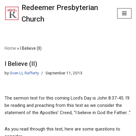
Redeemer Presbyterian
Skip
Church
to
content
Home
»
I Believe (II)
I Believe (II)
by
Sven LL Rafferty
September 11, 2013
The sermon text for this coming Lord’s Day is John 8:37-45. I’ll
be reading and preaching from this text as we consider the
statement of the Apostles’ Creed, “I believe in God the Father…”
As you read through this text, here are some questions to