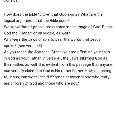
consider:
How does the Bible “prove” that God exists? What are the
logical arguments that the Bible uses?
We know that all people are created in the image of God. But is
God the “Father” of all people, as well?
Why were the Jews unable to bear the words that Jesus
spoke? (see verse 43)
As you recite the Apostles’ Creed, you are affirming your faith
in God as your Father. In verse 41, the Jews affirmed God as
their Father, as well. It is evident from this passage that anyone
can verbally claim that God is his or her Father. How, according
to Jesus, can we tell the difference between those who really
are children of God and those who are not?