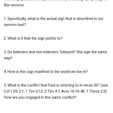
this sermon.
1. Specifically, what is the actual sign that is described in our
sermon text?
2. What is it that the sign points to?
3. Do believers and non-believers “interpret” this sign the same
way?
4. How is this sign manifest in the world we live in?
5. What is the conflict that Paul is referring to in verse 30? (see
Col 1:29; 2:1; 1 Tim 6:12; 2 Tim 4:7; Acts 16:19-40; 1 Thess 2:2).
How are you engaged in this same conflict?