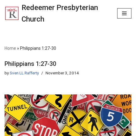
Redeemer Presbyterian
Skip
Church
to
content
Home
»
Philippians 1:27-30
Philippians 1:27-30
by
Sven LL Rafferty
November 3, 2014