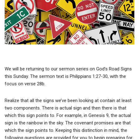
We will be returning to our sermon series on God’s Road Signs
this Sunday. The sermon text is Philippians 1:27-30, with the
focus on verse 28b.
Realize that all the signs we’ve been looking at contain at least
two components. There is actual sign and then there is that
which this sign points to. For example, in Genesis 9, the actual
sign is the rainbow in the sky. The covenant promises are that
which the sign points to. Keeping this distinction in mind, the
following questions are provided for you to begin preparing for