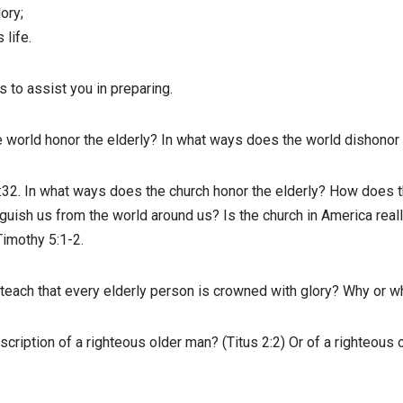
ory;
 life.
to assist you in preparing.
 world honor the elderly? In what ways does the world dishonor 
:32. In what ways does the church honor the elderly? How does th
guish us from the world around us? Is the church in America really
Timothy 5:1-2.
teach that every elderly person is crowned with glory? Why or w
escription of a righteous older man? (Titus 2:2) Or of a righteous