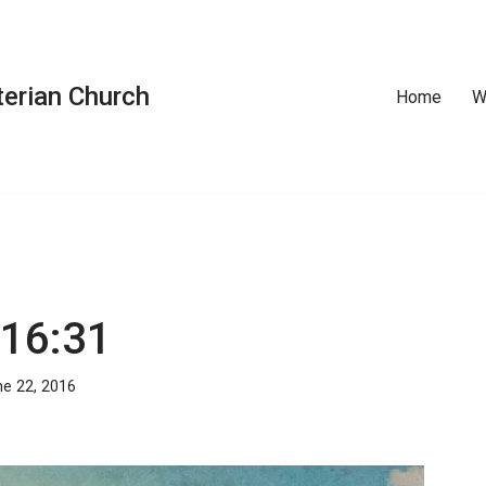
erian Church
Home
W
 16:31
e 22, 2016