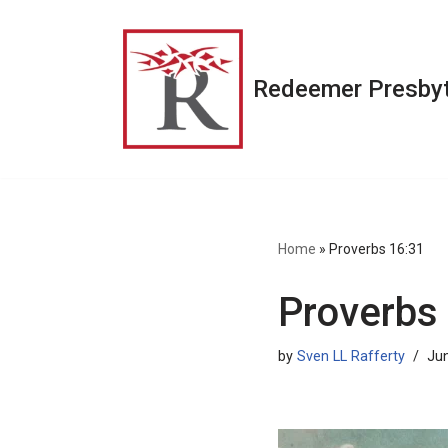
Skip
to
Redeemer Presbyt
content
Home
»
Proverbs 16:31
Proverbs
by
Sven LL Rafferty
Jun