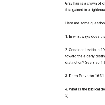
Gray hair is a crown of gl
it is gained in a righteous
Here are some questions 
1. In what ways does the
2. Consider Leviticus 19
toward the elderly distin
distinction? See also 1 
3. Does Proverbs 16:31 
4. What is the biblical d
5)