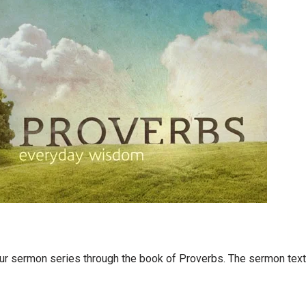
our sermon series through the book of Proverbs. The sermon text