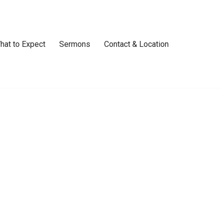
hat to Expect
Sermons
Contact & Location