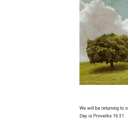
We will be returning to 
Day is Proverbs 16:31.