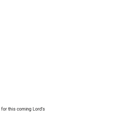
 for this coming Lord’s