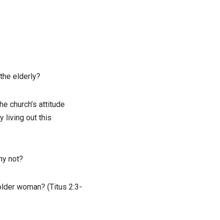
the elderly?
e church’s attitude
 living out this
hy not?
 older woman? (Titus 2:3-