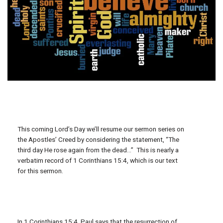
This coming Lord’s Day we’ll resume our sermon series on
the Apostles’ Creed by considering the statement, “The
third day He rose again from the dead…” This is nearly a
verbatim record of 1 Corinthians 15:4, which is our text
for this sermon.
In 1 Corinthians 15:4, Paul says that the resurrection of