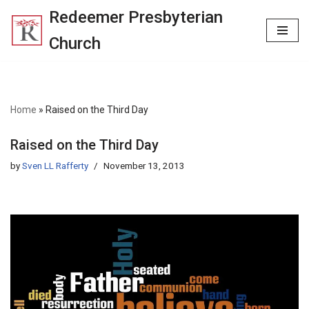
Redeemer Presbyterian
Skip
Church
to
content
Home
»
Raised on the Third Day
Raised on the Third Day
by
Sven LL Rafferty
November 13, 2013