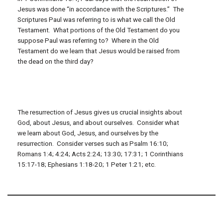
Jesus was done “in accordance with the Scriptures.” The
Scriptures Paul was referring to is what we call the Old
Testament. What portions of the Old Testament do you
suppose Paul was referring to? Where in the Old
Testament do we learn that Jesus would be raised from
the dead on the third day?
The resurrection of Jesus gives us crucial insights about
God, about Jesus, and about ourselves. Consider what
we learn about God, Jesus, and ourselves by the
resurrection. Consider verses such as Psalm 16:10;
Romans 1:4; 4:24; Acts 2:24; 13:30; 17:31; 1 Corinthians
15:17-18; Ephesians 1:18-20; 1 Peter 1:21; etc.